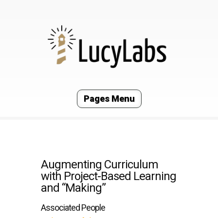
Pages Menu
Augmenting Curriculum
with Project-Based Learning
and “Making”
Associated People