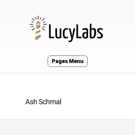
Pages Menu
Ash Schmal