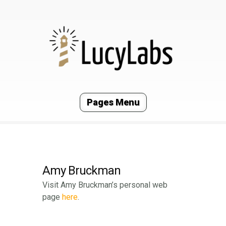
Pages Menu
Amy Bruckman
Visit Amy Bruckman’s personal web
page
here
.