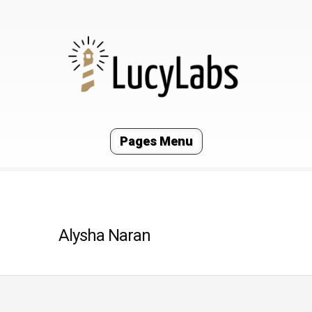
Pages Menu
Alysha Naran