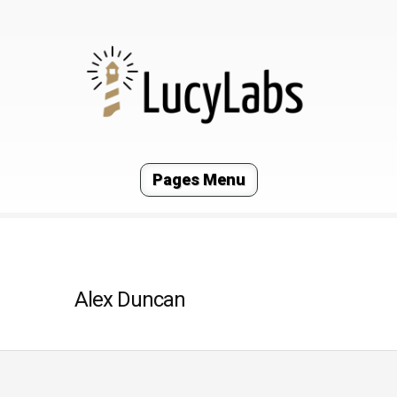
Pages Menu
Alex Duncan