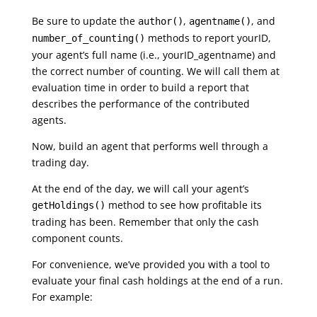
Be sure to update the
,
, and
author()
agentname()
methods to report yourID,
number_of_counting()
your agent’s full name (i.e., yourID_agentname) and
the correct number of counting. We will call them at
evaluation time in order to build a report that
describes the performance of the contributed
agents.
Now, build an agent that performs well through a
trading day.
At the end of the day, we will call your agent’s
method to see how profitable its
getHoldings()
trading has been. Remember that only the cash
component counts.
For convenience, we’ve provided you with a tool to
evaluate your final cash holdings at the end of a run.
For example: