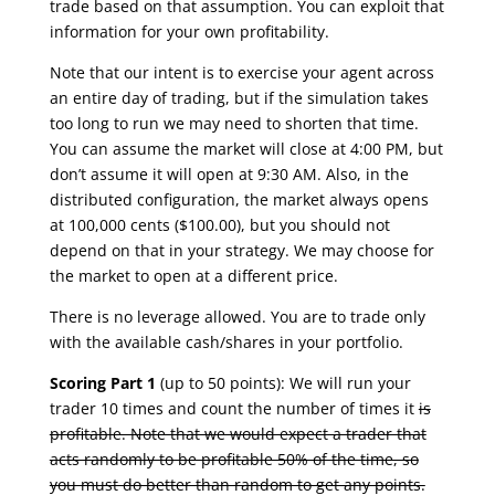
trade based on that assumption. You can exploit that
information for your own profitability.
Note that our intent is to exercise your agent across
an entire day of trading, but if the simulation takes
too long to run we may need to shorten that time.
You can assume the market will close at 4:00 PM, but
don’t assume it will open at 9:30 AM. Also, in the
distributed configuration, the market always opens
at 100,000 cents ($100.00), but you should not
depend on that in your strategy. We may choose for
the market to open at a different price.
There is no leverage allowed. You are to trade only
with the available cash/shares in your portfolio.
Scoring Part 1
(up to 50 points): We will run your
trader 10 times and count the number of times it
is
profitable. Note that we would expect a trader that
acts randomly to be profitable 50% of the time, so
you must do better than random to get any points.