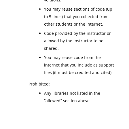
You may reuse sections of code (up
to 5 lines) that you collected from
other students or the internet.
Code provided by the instructor or
allowed by the instructor to be
shared.
You may reuse code from the
internet that you include as support
files (it must be credited and cited).
Prohibited:
Any libraries not listed in the
“allowed” section above.