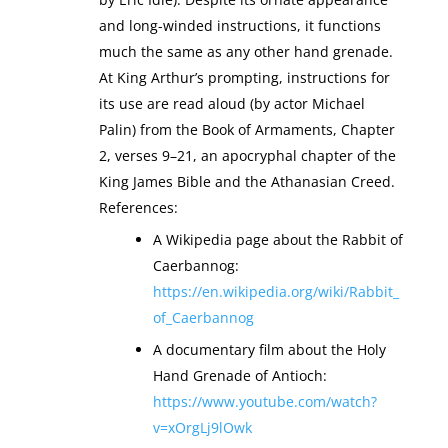
and long-winded instructions, it functions
much the same as any other hand grenade.
At King Arthur’s prompting, instructions for
its use are read aloud (by actor Michael
Palin) from the Book of Armaments, Chapter
2, verses 9–21, an apocryphal chapter of the
King James Bible and the Athanasian Creed.
References:
A Wikipedia page about the Rabbit of
Caerbannog:
https://en.wikipedia.org/wiki/Rabbit_
of_Caerbannog
A documentary film about the Holy
Hand Grenade of Antioch:
https://www.youtube.com/watch?
v=xOrgLj9lOwk