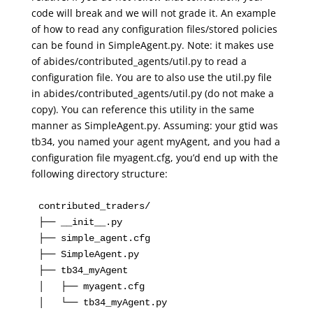
code will break and we will not grade it. An example
of how to read any configuration files/stored policies
can be found in SimpleAgent.py. Note: it makes use
of abides/contributed_agents/util.py to read a
configuration file. You are to also use the util.py file
in abides/contributed_agents/util.py (do not make a
copy). You can reference this utility in the same
manner as SimpleAgent.py. Assuming: your gtid was
tb34, you named your agent myAgent, and you had a
configuration file myagent.cfg, you’d end up with the
following directory structure:
contributed_traders/

├── __init__.py

├── simple_agent.cfg

├── SimpleAgent.py

├── tb34_myAgent

│   ├── myagent.cfg

│   └── tb34_myAgent.py
