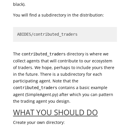
black).
You will find a subdirectory in the distribution:
ABIDES/contributed_traders
The
directory is where we
contributed_traders
collect agents that will contribute to our ecosystem
of traders. We hope, perhaps to include yours there
in the future. There is a subdirectory for each
participating agent. Note that the
contains a basic example
contributed_traders
agent (SimpleAgent.py) after which you can pattern
the trading agent you design.
WHAT YOU SHOULD DO
Create your own directory: