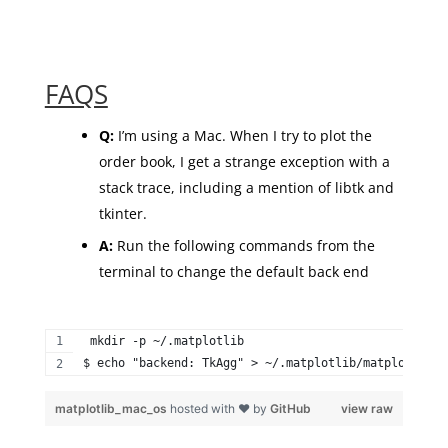
FAQS
Q:
I’m using a Mac. When I try to plot the
order book, I get a strange exception with a
stack trace, including a mention of libtk and
tkinter.
A:
Run the following commands from the
terminal to change the default back end
 mkdir -p ~/.matplotlib 
$ echo "backend: TkAgg" > ~/.matplotlib/matplotlibrc
matplotlib_mac_os
hosted with ❤ by
GitHub
view raw