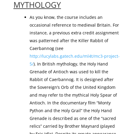
MYTHOLOGY
As you know, the course includes an
occasional reference to medieval Britain. For
instance, a previous extra credit assignment
was patterned after the Killer Rabbit of
Caerbannog (see
http://lucylabs.gatech.edu/ml4t/mc3-project-
5/
). In British mythology, the Holy Hand
Grenade of Antioch was used to kill the
Rabbit of Caerbannog. It is designed after
the Sovereign’s Orb of the United Kingdom
and may refer to the mythical Holy Spear of
Antioch. In the documentary film “Monty
Python and the Holy Grail” the Holy Hand
Grenade is described as one of the “sacred
relics” carried by Brother Maynard (played
by Eric Idle). Despite its ornate appearance