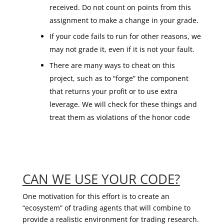
received. Do not count on points from this
assignment to make a change in your grade.
If your code fails to run for other reasons, we
may not grade it, even if it is not your fault.
There are many ways to cheat on this
project, such as to “forge” the component
that returns your profit or to use extra
leverage. We will check for these things and
treat them as violations of the honor code
CAN WE USE YOUR CODE?
One motivation for this effort is to create an
“ecosystem” of trading agents that will combine to
provide a realistic environment for trading research.