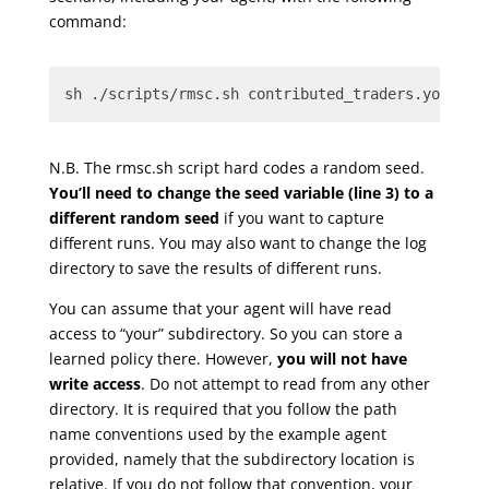
command:
sh ./scripts/rmsc.sh contributed_traders.yourID_
N.B. The rmsc.sh script hard codes a random seed.
You’ll need to change the seed variable (line 3) to a
different random seed
if you want to capture
different runs. You may also want to change the log
directory to save the results of different runs.
You can assume that your agent will have read
access to “your” subdirectory. So you can store a
learned policy there. However,
you will not have
write access
. Do not attempt to read from any other
directory. It is required that you follow the path
name conventions used by the example agent
provided, namely that the subdirectory location is
relative. If you do not follow that convention, your