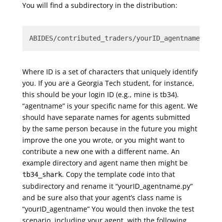
You will find a subdirectory in the distribution:
ABIDES/contributed_traders/yourID_agentname
Where ID is a set of characters that uniquely identify
you. If you are a Georgia Tech student, for instance,
this should be your login ID (e.g., mine is tb34).
“agentname” is your specific name for this agent. We
should have separate names for agents submitted
by the same person because in the future you might
improve the one you wrote, or you might want to
contribute a new one with a different name. An
example directory and agent name then might be
. Copy the template code into that
tb34_shark
subdirectory and rename it “yourID_agentname.py”
and be sure also that your agent’s class name is
“yourID_agentname” You would then invoke the test
scenario, including your agent, with the following