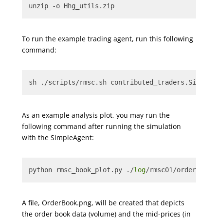
unzip -o Hhg_utils.zip
To run the example trading agent, run this following
command:
sh ./scripts/rmsc.sh contributed_traders.SimpleA
As an example analysis plot, you may run the
following command after running the simulation
with the SimpleAgent:
python rmsc_book_plot.py ./
log
/rmsc01/orderbook_
A file, OrderBook.png, will be created that depicts
the order book data (volume) and the mid-prices (in