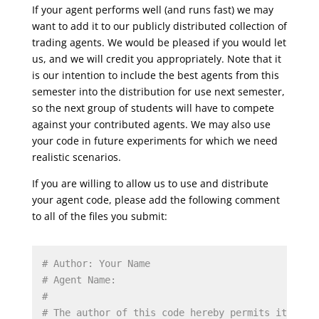
If your agent performs well (and runs fast) we may
want to add it to our publicly distributed collection of
trading agents. We would be pleased if you would let
us, and we will credit you appropriately. Note that it
is our intention to include the best agents from this
semester into the distribution for use next semester,
so the next group of students will have to compete
against your contributed agents. We may also use
your code in future experiments for which we need
realistic scenarios.
If you are willing to allow us to use and distribute
your agent code, please add the following comment
to all of the files you submit:
# Author: Your Name
# Agent Name: 
#
# The author of this code hereby permits it to b