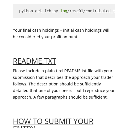
 python get_fch.py 
log
/rmsc01/contributed_trader
Your final cash holdings – initial cash holdings will
be considered your profit amount.
README.TXT
Please include a plain text README.txt file with your
submission that describes the approach your trader
follows. The description should be sufficiently
detailed that one of your peers could reproduce your
approach. A few paragraphs should be sufficient.
HOW TO SUBMIT YOUR