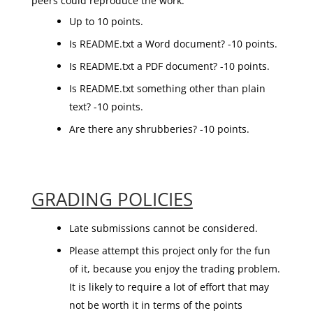
peers could reproduce the work.
Up to 10 points.
Is README.txt a Word document? -10 points.
Is README.txt a PDF document? -10 points.
Is README.txt something other than plain
text? -10 points.
Are there any shrubberies? -10 points.
GRADING POLICIES
Late submissions cannot be considered.
Please attempt this project only for the fun
of it, because you enjoy the trading problem.
It is likely to require a lot of effort that may
not be worth it in terms of the points