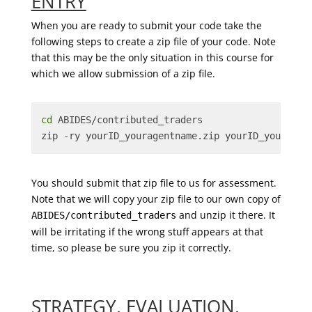
ENTRY
When you are ready to submit your code take the
following steps to create a zip file of your code. Note
that this may be the only situation in this course for
which we allow submission of a zip file.
cd
 ABIDES/contributed_traders
zip -ry yourID_youragentname.zip yourID_youragen
You should submit that zip file to us for assessment.
Note that we will copy your zip file to our own copy of
and unzip it there. It
ABIDES/contributed_traders
will be irritating if the wrong stuff appears at that
time, so please be sure you zip it correctly.
STRATEGY, EVALUATION,