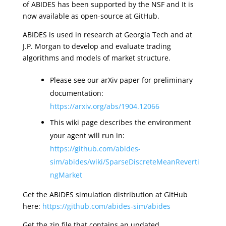
of ABIDES has been supported by the NSF and It is
now available as open-source at GitHub.
ABIDES is used in research at Georgia Tech and at
J.P. Morgan to develop and evaluate trading
algorithms and models of market structure.
Please see our arXiv paper for preliminary
documentation:
https://arxiv.org/abs/1904.12066
This wiki page describes the environment
your agent will run in:
https://github.com/abides-
sim/abides/wiki/SparseDiscreteMeanReverti
ngMarket
Get the ABIDES simulation distribution at GitHub
here:
https://github.com/abides-sim/abides
Get the zip file that contains an updated