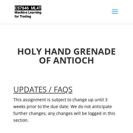
HOLY HAND GRENADE
OF ANTIOCH
UPDATES / FAQS
This assignment is subject to change up until 3
weeks prior to the due date. We do not anticipate
further changes; any changes will be logged in this
section.