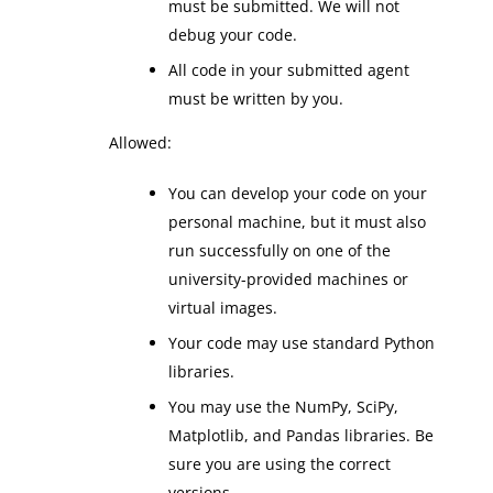
must be submitted. We will not
debug your code.
All code in your submitted agent
must be written by you.
Allowed:
You can develop your code on your
personal machine, but it must also
run successfully on one of the
university-provided machines or
virtual images.
Your code may use standard Python
libraries.
You may use the NumPy, SciPy,
Matplotlib, and Pandas libraries. Be
sure you are using the correct
versions.