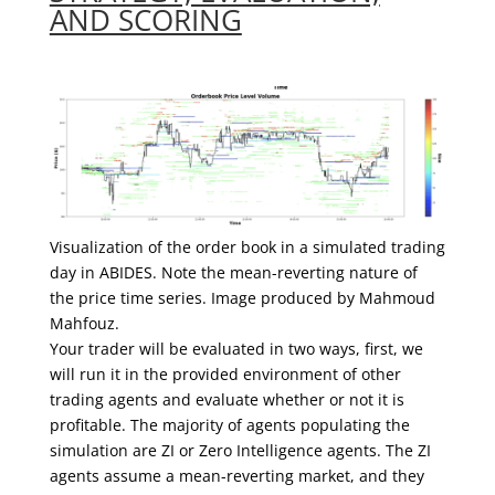
AND SCORING
Visualization of the order book in a simulated trading
day in ABIDES. Note the mean-reverting nature of
the price time series. Image produced by Mahmoud
Mahfouz.
Your trader will be evaluated in two ways, first, we
will run it in the provided environment of other
trading agents and evaluate whether or not it is
profitable. The majority of agents populating the
simulation are ZI or Zero Intelligence agents. The ZI
agents assume a mean-reverting market, and they