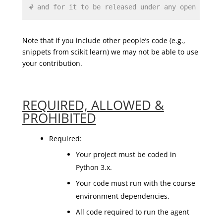
# and for it to be released under any open sourc
Note that if you include other people’s code (e.g.,
snippets from scikit learn) we may not be able to use
your contribution.
REQUIRED, ALLOWED &
PROHIBITED
Required:
Your project must be coded in
Python 3.x.
Your code must run with the course
environment dependencies.
All code required to run the agent