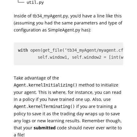
Inside of tb34_myAgent.py, you’d have a line like this
(assuming you had the same parameters and type of
configuration as SimpleAgent.py has):
with
 open(get_file(‘tb34_myAgent/myagent.cfg’), 
	self.window1, self.window2 = [int(w) 
for
Take advantage of the
method to initialize
Agent.kernelInitializing()
your agent. This is where, for instance, you can read
in a policy if you have trained one up. Also, use
if you are training a
Agent.kernelTerminating()
policy to save it as the trading day wraps up to save
any logs or new learning results. Remember though,
that your
submitted
code should never ever write to
a file!