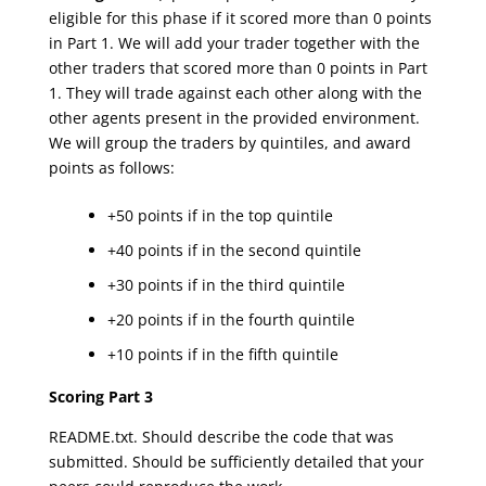
eligible for this phase if it scored more than 0 points
in Part 1. We will add your trader together with the
other traders that scored more than 0 points in Part
1. They will trade against each other along with the
other agents present in the provided environment.
We will group the traders by quintiles, and award
points as follows:
+50 points if in the top quintile
+40 points if in the second quintile
+30 points if in the third quintile
+20 points if in the fourth quintile
+10 points if in the fifth quintile
Scoring Part 3
README.txt. Should describe the code that was
submitted. Should be sufficiently detailed that your