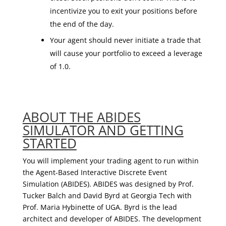
incentivize you to exit your positions before
the end of the day.
Your agent should never initiate a trade that
will cause your portfolio to exceed a leverage
of 1.0.
ABOUT THE ABIDES
SIMULATOR AND GETTING
STARTED
You will implement your trading agent to run within
the Agent-Based Interactive Discrete Event
Simulation (ABIDES). ABIDES was designed by Prof.
Tucker Balch and David Byrd at Georgia Tech with
Prof. Maria Hybinette of UGA. Byrd is the lead
architect and developer of ABIDES. The development