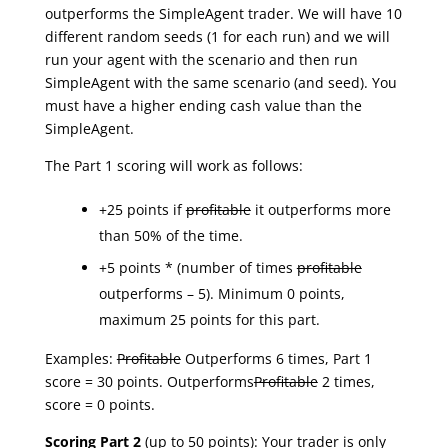
outperforms the SimpleAgent trader. We will have 10
different random seeds (1 for each run) and we will
run your agent with the scenario and then run
SimpleAgent with the same scenario (and seed). You
must have a higher ending cash value than the
SimpleAgent.
The Part 1 scoring will work as follows:
+25 points if
profitable
it outperforms more
than 50% of the time.
+5 points * (number of times
profitable
outperforms – 5). Minimum 0 points,
maximum 25 points for this part.
Examples:
Profitable
Outperforms 6 times, Part 1
score = 30 points. Outperforms
Profitable
2 times,
score = 0 points.
Scoring Part 2
(up to 50 points): Your trader is only