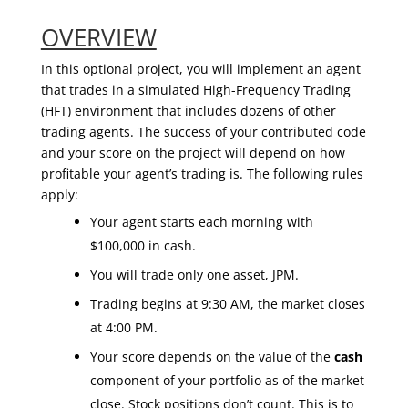
OVERVIEW
In this optional project, you will implement an agent
that trades in a simulated High-Frequency Trading
(HFT) environment that includes dozens of other
trading agents. The success of your contributed code
and your score on the project will depend on how
profitable your agent’s trading is. The following rules
apply:
Your agent starts each morning with
$100,000 in cash.
You will trade only one asset, JPM.
Trading begins at 9:30 AM, the market closes
at 4:00 PM.
Your score depends on the value of the
cash
component of your portfolio as of the market
close. Stock positions don’t count. This is to