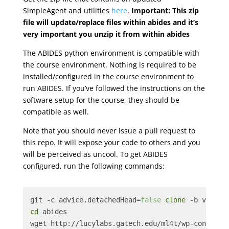
SimpleAgent and utilities
here
.
Important: This zip
file will update/replace files within abides and it’s
very important you unzip it from within abides
The ABIDES python environment is compatible with
the course environment. Nothing is required to be
installed/configured in the course environment to
run ABIDES. If you’ve followed the instructions on the
software setup for the course, they should be
compatible as well.
Note that you should never issue a pull request to
this repo. It will expose your code to others and you
will be perceived as uncool. To get ABIDES
configured, run the following commands:
git -c advice.detachedHead=
false
clone
 -b v1.0 h
cd
 abides
wget http://lucylabs.gatech.edu/ml4t/wp-content/