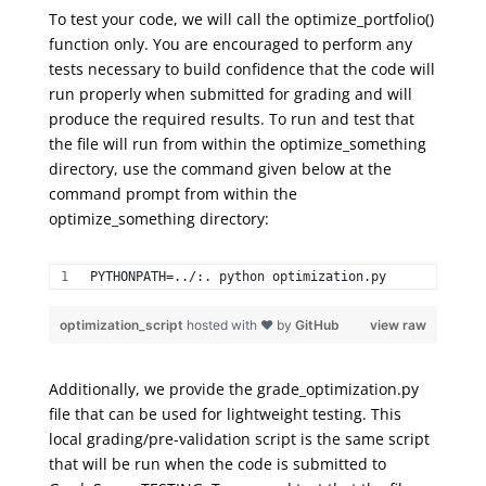
To test your code, we will call the
optimize_
portfolio
(
)
function only. You are encouraged to perform any
tests necessary to build confidence that the code will
run properly when submitted for grading and will
produce the required results. To run and test that
the file will run from within the
optimize_something
directory, use the command given
below
at the
command prompt from within the
optimize_something
directory:
PYTHONPATH=../:. python optimization.py 
optimization_script
hosted with ❤ by
GitHub
view raw
Additionally, we provide the grade_optimization.py
file that can be used for
lightweight testing
.
This
local grading/pre-validation script
is the same script
that will be run when the code is submitted to