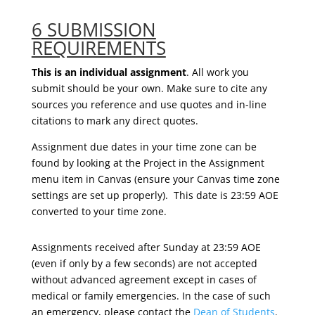
6 SUBMISSION
REQUIREMENTS
This is an individual assignment
. All work you
submit should be your own. Make sure to cite any
sources you reference and use quotes and in-line
citations to mark any direct quotes.
Assignment due dates in your time zone can be
found by looking at the
Project in the Assignment
menu item in Canvas (ensure your Canvas time zone
settings are set up properly).
This date
is 23:59 AOE
converted to
your time zone.
Assignments received after Sunday at 23:59 AOE
(even if only by a few seconds) are not accepted
without advanced agreement except in cases of
medical or family emergencies. In the case of such
an emergency, please contact the
Dean of Students
.