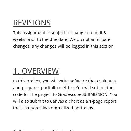
REVISIONS
This assignment is subject to change up until 3
weeks prior to the due date. We do not anticipate
changes; any changes will be logged in this section.
1. OVERVIEW
In this project, you will write software that evaluates
and prepares portfolio metrics.
You will submit the
code for the project
to
Gradescope
SUBMISSION.
You
will also submit to Canvas a chart as a 1-page report
that compares two normalized portfolios.