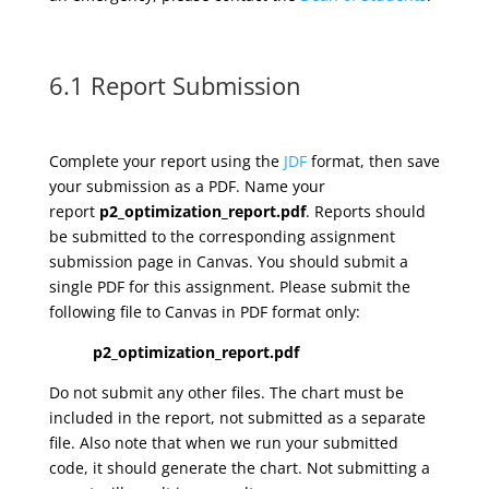
6.1 Report Submission
Complete your report using the
JDF
format, then save
your submission as a PDF. Name your
report
p2_optimization_report.pdf
. Reports should
be submitted to the corresponding assignment
submission page in Canvas. You should submit a
single PDF for this assignment. Please submit the
following file to Canvas in PDF format only:
p2_optimization_report.pdf
Do not submit any other files. The chart must be
included in the report, not submitted as a separate
file. Also note that when we run your submitted
code, it should generate the chart. Not submitting a