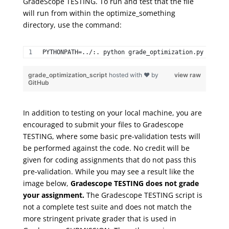
GradeScope
TESTING. To run and test that the file
will run from within the
optimize_something
directory, use the command:
PYTHONPATH=../:. python grade_optimization.py 
grade_optimization_script
hosted with ❤ by
view raw
GitHub
I
n addition to testing on your local machine, you are
encouraged to submit your files to Gradescope
TESTING, where some basic pre-validation tests will
be performed against the code. No credit will be
given for coding assignments that do not pass this
pre-validation. While you may see a result like the
image below,
Gradescope TESTING does not grade
your assignment.
The Gradescope TESTING script is
not a complete test suite and does not match the
more stringent private grader that is used in