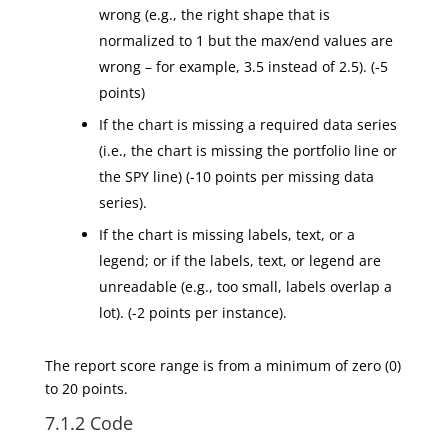
wrong (e.g., the right shape that is
normalized to 1 but the max/end values are
wrong – for example, 3.5 instead of 2.5). (-5
points)
If the chart is missing a required data series
(i.e., the chart is missing the portfolio line or
the SPY line) (-10 points per missing data
series).
If the chart is missing labels, text, or a
legend; or if the labels, text, or legend are
unreadable (e.g., too small, labels overlap a
lot). (-2 points per instance).
The report score range is from a minimum of zero (0)
to 20 points.
7.1.2 Code