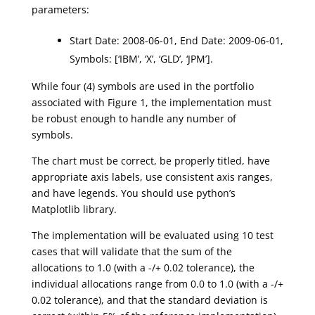
parameters:
Start Date: 2008-06-01, End Date: 2009-06-01,
Symbols: [‘IBM’, ‘X’, ‘GLD’, ‘JPM’].
While four (4) symbols are used in the portfolio
associated with Figure 1, the implementation must
be robust enough to handle any number of
symbols.
The chart must be correct, be properly titled, have
appropriate axis labels, use consistent axis ranges,
and have legends. You should use python’s
Matplotlib library.
The implementation will be evaluated using 10 test
cases that will validate that the sum of the
allocations to 1.0 (with a -/+ 0.02 tolerance), the
individual allocations range from 0.0 to 1.0 (with a -/+
0.02 tolerance), and that the standard deviation is