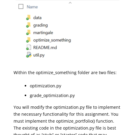
Within the optimize_something folder are two files:
optimization.py
grade_optimization.py
You will modify the optimization.py file to implement
the necessary functionality for this assignment. You
must implement the optimize_portfolio() function.
The existing code in the optimization.py file is best
thought of as “stub” or “starter” code that may