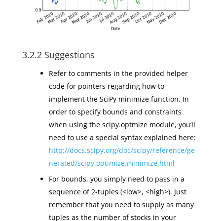
3.2.2 Suggestions
Refer to comments in the provided helper
code for pointers regarding how to
implement the SciPy minimize function. In
order to specify bounds and constraints
when using the scipy.optmize module, you’ll
need to use a special syntax explained here:
http://docs.scipy.org/doc/scipy/reference/ge
nerated/scipy.optimize.minimize.html
For bounds, you simply need to pass in a
sequence of 2-tuples (<low>, <high>). Just
remember that you need to supply as many
tuples as the number of stocks in your