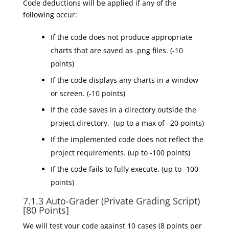
Code deductions will be applied if any of the
following occur:
If the code does not produce appropriate
charts that are saved as .png files. (-10
points)
If the code displays any charts in a window
or screen. (-10 points)
If the code saves in a directory outside
the
project
directory
. (up to a max of –20 points)
If the implemented code does not reflect the
project requirements. (up to -100 points)
If the code fails to fully execute. (up to -100
points)
7.1.3
Auto-Grader (Private Grading Script)
[80 Points]
We will test your code against 10 cases (8 points per