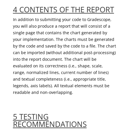
4 CONTENTS OF THE REPORT
In addition to submitting your
code
to
Gradescope
,
you will also
produce a
report
that
will consist of a
single page that contains the chart generated by
your implementation. The charts must be generated
by the code and saved
by the code
to a file.
The chart
can be imported (without additional post-processing)
into the report document. The chart will be
evaluated on its correctness (i.e., shape, scale,
range, normalize
d
lines, current number of lines)
and textual completeness (i.e., appropriate title,
legends, axis labels). All textual elements must be
readable and non-overlapping.
5 TESTING
RECOMMENDATIONS