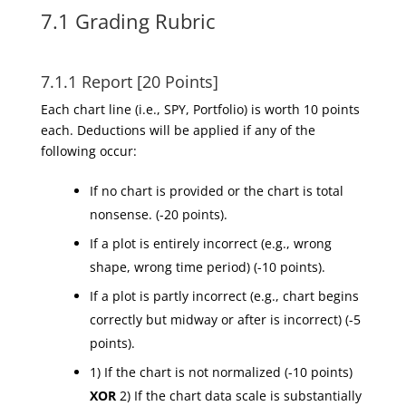
7.1 Grading Rubric
7.1.1 Report [20 Points]
Each chart line (i.e., SPY, Portfolio) is worth 10 points
each. Deductions will be applied if any of the
following occur:
If no chart is provided or the chart is total
nonsense. (-20 points).
If a plot is entirely incorrect (e.g., wrong
shape, wrong time period) (-10 points).
If a plot is partly incorrect (e.g., chart begins
correctly but midway or after is incorrect) (-5
points).
1) If the chart is not normalized (-10 points)
XOR
2) If the chart data scale is substantially