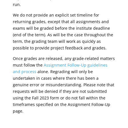
run.
We do not provide an explicit set timeline for
returning grades, except that all assignments and
exams will be graded before the institute deadline
(end of the term). As will be the case throughout the
term, the grading team will work as quickly as
possible to provide project feedback and grades.
Once grades are released, any grade-related matters
must follow the
Assignment Follow-Up guidelines
and process
alone. Regrading will only be
undertaken in cases where there has been a
genuine error or misunderstanding. Please note that
requests will be denied if they are not submitted
using the
Fall 2023
form or do not fall within the
timeframes specified on the
Assignment Follow-Up
page.