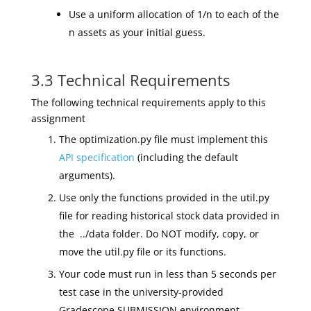
Use a uniform allocation of 1/n to each of the
n assets as your initial guess.
3.3 Technical Requirements
The following technical requirements apply to this
assignment
The optimization.py file must implement this
API specification
(including the default
arguments).
Use only the functions provided in the util.py
file for reading historical stock data provided in
the ../data folder. Do NOT modify, copy, or
move the util.py file or its functions.
Your code must run in less than 5 seconds per
test case in the university-provided
Gradescope SUBMISSION environment.