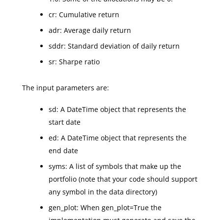
cr: Cumulative return
adr: Average daily return
sddr: Standard deviation of daily return
sr: Sharpe ratio
The input parameters are:
sd: A DateTime object that represents the
start date
ed: A DateTime object that represents the
end date
syms: A list of symbols that make up the
portfolio (note that your code should support
any symbol in the data directory)
gen_plot: When gen_plot=True the