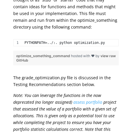
contain ideas for functions and methods that might
be used in your implementation. This file must
remain and run from within the optimize_something
directory using the following command:
PYTHONPATH=../:. python optimization.py 
optimize_something_command
hosted with ❤ by
view raw
GitHub
The grade_optimization.py file is discussed in the
Testing Recommendations section below.
Note: You can leverage the functions in the now
deprecated (no longer assigned)
assess portfolio
project
that assessed the value of a portfolio with a given set of
allocations. This is given only as a potential tool to use
while completing the project to ensure you have your
portfolio statistic calculations correct. Note that this