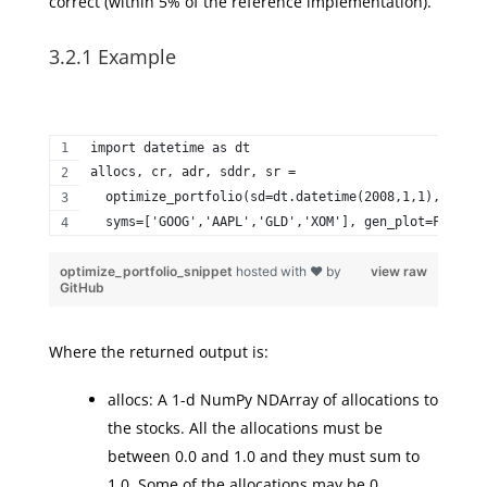
correct (within 5% of the reference implementation).
3.2.1 Example
import datetime as dt  
allocs, cr, adr, sddr, sr =   
  optimize_portfolio(sd=dt.datetime(2008,1,1), ed=dt
  syms=['GOOG','AAPL','GLD','XOM'], gen_plot=False) 
optimize_portfolio_snippet
hosted with ❤ by
view raw
GitHub
Where the returned output is:
allocs: A 1-d NumPy NDArray of allocations to
the stocks. All the allocations must be
between 0.0 and 1.0 and they must sum to
1.0. Some of the allocations may be 0.