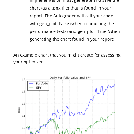
implementation must generate and save the
chart (as a .png file) that is found in your
report. The Autograder will call your code
with gen_plot=False (when conducting the
performance tests) and gen_plot=True (when
generating the chart found in your report).
An example chart that you might create for assessing
your optimizer.