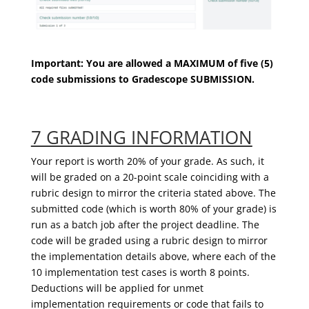
Important
: You are allowed a MAXIMUM of five (5)
code submissions to
Gradescope
SUBMISSION
.
7 GRADING INFORMATION
Your report is worth 20% of your grade. As such, it
will be graded on a 20-point scale coinciding with a
rubric design to mirror the criteria stated above. The
submitted code (which is worth 80% of your grade) is
run as a batch job after the project deadline. The
code will be graded using a rubric design to mirror
the implementation details above, where each of the
10 implementation test cases is worth 8 points.
Deductions will be applied for unmet
implementation requirements or code that fails to