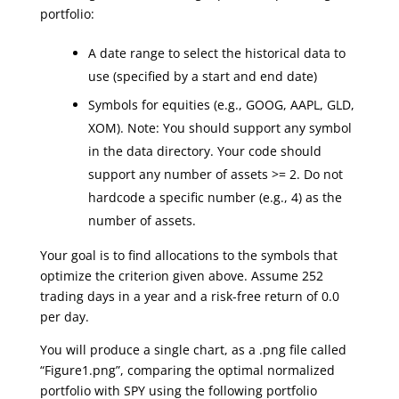
portfolio:
A date range to select the historical data to
use (specified by a start and end date)
Symbols for equities (e.g., GOOG, AAPL, GLD,
XOM). Note: You should support any symbol
in the data directory. Your code should
support any number of assets >= 2. Do not
hardcode a specific number (e.g., 4) as the
number of assets.
Your goal is to find allocations to the symbols that
optimize the criterion given above. Assume 252
trading days in a year and a risk-free return of 0.0
per day.
You will produce a single chart, as a .png file called
“Figure1.png”, comparing the optimal normalized
portfolio with SPY using the following portfolio