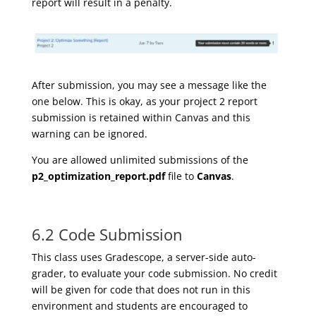
report will result in a penalty.
A
fter submission, you may see a message like the
one below. This is okay, as your project 2 report
submission is retained within Canvas and this
warning can be ignored.
You are allowed unlimited submissions of the
p2_optimization_report.pdf
file to
Canvas
.
6.2 Code Submission
This class uses Gradescope, a server-side auto-
grader, to evaluate your code submission. No credit
will be given for code that does not run in this
environment and students are encouraged to