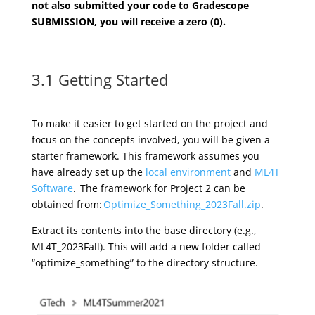
not also
submitted your code to
Gradescope
SUBMISSION, you will receive a zero (0).
3.1 Getting Started
To make
i
t easier to get started on the project and
focus on the concepts involved, you will be given a
starter framework. This framework assumes you
have already set up the
local environment
and
ML4T
Software
.
The framework for Project
2
can be
obtained from:
Optimize_Something_2023Fall.zip
.
Extract its contents into the base directory (e.g.,
ML4T_2023Fall). This will add a new folder called
“
optimize_something
” to the directory structure.