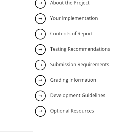
About the Project
$
Your Implementation
$
Contents of Report
$
Testing Recommendations
$
Submission Requirements
$
Grading Information
$
Development Guidelines
$
Optional Resources
$