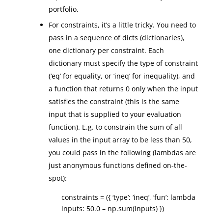
portfolio.
For constraints, it’s a little tricky. You need to
pass in a sequence of dicts (dictionaries),
one dictionary per constraint. Each
dictionary must specify the type of constraint
(‘eq’ for equality, or ‘ineq’ for inequality), and
a function that returns 0 only when the input
satisfies the constraint (this is the same
input that is supplied to your evaluation
function). E.g. to constrain the sum of all
values in the input array to be less than 50,
you could pass in the following (lambdas are
just anonymous functions defined on-the-
spot):
constraints = ({ ‘type’: ‘ineq’, ‘fun’: lambda
inputs: 50.0 – np.sum(inputs) })