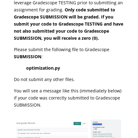
leverage Gradescope TESTING prior to submitting an
assignment for grading.
Only code submitted to
Gradescope SUBMISSION will be graded. If you
submit your code to Gradescope TESTING and have
not also submitted your code to Gradescope
SUBMISSION, you will receive a zero (0).
Please submit the following file to Gradescope
SUBMISSION
:
optimization.py
Do not submit any other files.
You will see a message like this (immediately below)
if your code was correctly submitted to Gradescope
SUBMISSION.