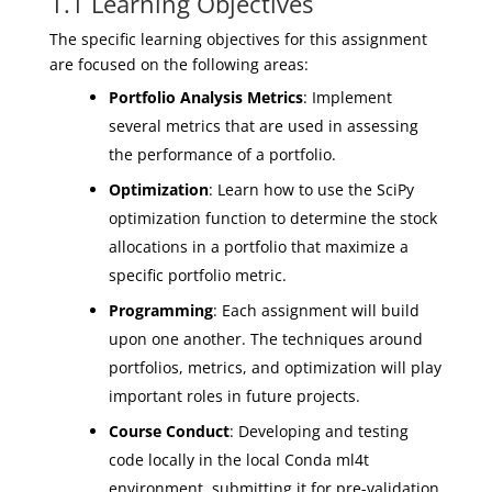
1.1 Learning Objectives
The specific learning objectives for this assignment
are focused on the following areas:
Portfolio Analysis Metrics
: Implement
several metrics that are used in assessing
the performance of a portfolio.
Optimization
: Learn how to use the SciPy
optimization function to determine the stock
allocations in a portfolio that maximize a
specific portfolio metric.
Programming
: Each assignment will build
upon one another. The techniques around
portfolios, metrics, and optimization will play
important roles in future projects.
Course Conduct
: Developing and testing
code locally in the local Conda ml4t
environment, submitting it for pre-validation