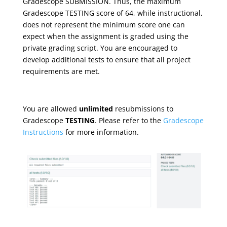
Gradescope SUBMISSION. Thus, the maximum
Gradescope TESTING score of 64, while instructional,
does not represent the minimum score one can
expect when the assignment is graded using the
private grading script. You are encouraged to
develop additional tests to ensure that all project
requirements are met.
You are allowed
unlimited
resubmissions to
Gradescope
TESTING
. Please refer to the
Gradescope
Instructions
for more information.