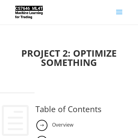
PROJECT 2: OPTIMIZE
SOMETHING
Table of Contents
h
Overview
$