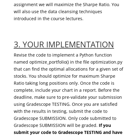
assignment we will maximize the Sharpe Ratio. You
will
also
use the data cleansing techniques
introduced in the course lectures.
3. YOUR IMPLEMENTATION
Revise the code to implement a Python function
named
optimize_
portfolio
(
) in the file optimization.py
that can find the optimal allocations for a given set of
stocks. You should optimize for maximum Sharpe
Ratio taking long positions only.
Once the code is
complete,
include your chart in a report
. Before the
deadline, make sure to pre-validate your submission
using
Gradescope
TESTING. Once you are satisfied
with the results in testing, submit the code to
Gradescope
SUBMISSION.
Only code submitted to
Gradescope
SUBMISSION will be graded
.
If you
submit your code to
Gradescope
TESTING and have