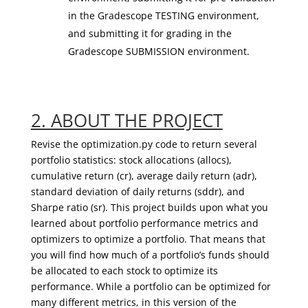
in the Gradescope TESTING environment,
and submitting it for grading in the
Gradescope SUBMISSION environment.
2. ABOUT THE PROJECT
Revise the optimization.py code to return several
portfolio statistics: stock allocations (
allocs
),
cumulative return (
cr
), average daily return (
adr
),
standard deviation of daily returns (
sddr
), and
Sharpe ratio (
sr
). This project builds upon what you
learned about portfolio performance metrics and
optimizers to optimize a portfolio. That means that
you will find how much of a portfolio’s funds should
be allocated to each stock to optimize its
performance. While a portfolio can be optimized for
many different metrics, in this version of the