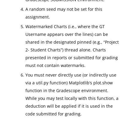
A random seed may not be set for this
assignment.
Watermarked Charts (i.e., where the GT
Username appears over the lines) can be
shared in the designated pinned (e.g., “Project
2- Student Charts”) thread alone. Charts
presented in reports or submitted for grading
must not contain watermarks.
You must never directly use (or indirectly use
via a util.py function) Matplotlib’s plot.show
function in the Gradescope environment.
While you may test locally with this function, a
deduction will be applied if it is used in the
code submitted for grading.