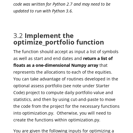
code was written for Python 2.7 and may need to be
updated to run with Python 3.6.
3.2
Implement the
optimize_portfolio function
The function should accept as input a list of symbols
as well as start and end dates and
return a list of
floats as a one-dimensional Numpy array
that
represents the allocations to each of the equities.
You can take advantage of routines developed in the
optional assess portfolio (see note under Starter
Code) project to compute daily portfolio value and
statistics, and then by using cut-and-paste to move
the code from the project for the necessary functions
into optimization.py. Otherwise, you will need to
create the functions within optimization.py.
You are given the following inputs for optimizing a