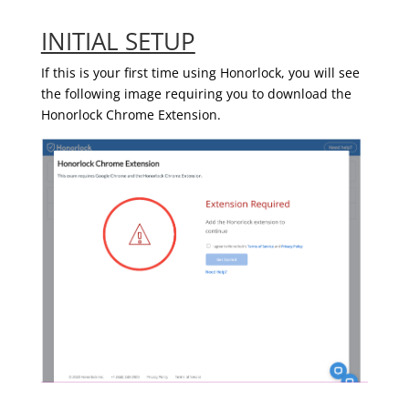
INITIAL SETUP
If this is your first time using Honorlock, you will see
the following image requiring you to download the
Honorlock Chrome Extension.