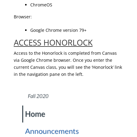
ChromeOS
Browser:
Google Chrome version 79+
ACCESS HONORLOCK
Access to the Honorlock is completed from Canvas
via Google Chrome browser. Once you enter the
current Canvas class, you will see the ‘Honorlock’ link
in the navigation pane on the left.