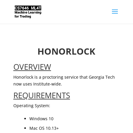
HONORLOCK
OVERVIEW
Honorlock is a proctoring service that Georgia Tech
now uses Institute-wide.
REQUIREMENTS
Operating System:
Windows 10
Mac OS 10.13+