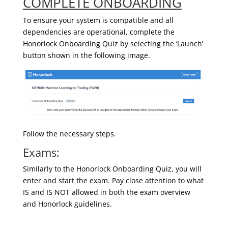
COMPLETE ONBOARDING
To ensure your system is compatible and all
dependencies are operational, complete the
Honorlock Onboarding Quiz by selecting the ‘Launch’
button shown in the following image.
Follow the necessary steps.
Exams:
Similarly to the Honorlock Onboarding Quiz, you will
enter and start the exam. Pay close attention to what
IS and IS NOT allowed in both the exam overview
and Honorlock guidelines.