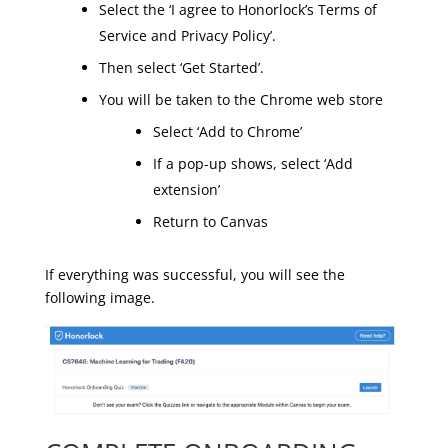
Select the ‘I agree to Honorlock’s Terms of
Service and Privacy Policy’.
Then select ‘Get Started’.
You will be taken to the Chrome web store
Select ‘Add to Chrome’
If a pop-up shows, select ‘Add
extension’
Return to Canvas
If everything was successful, you will see the
following image.