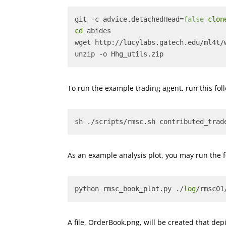
git -c advice.detachedHead=
false
clon
cd
 abides
wget http://lucylabs.gatech.edu/ml4t/
unzip -o Hhg_utils.zip
To run the example trading agent, run this f
sh ./scripts/rmsc.sh contributed_trad
As an example analysis plot, you may run the 
python rmsc_book_plot.py ./
log
/rmsc01
A file, OrderBook.png, will be created that dep