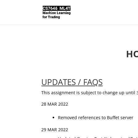
HO
UPDATES / FAQS
This assignment is subject to change up until 
28 MAR 2022
Removed references to Buffet server
29 MAR 2022