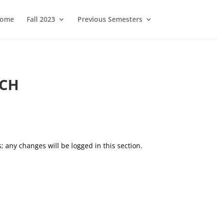
ome
Fall 2023
Previous Semesters
OCH
; any changes will be logged in this section.