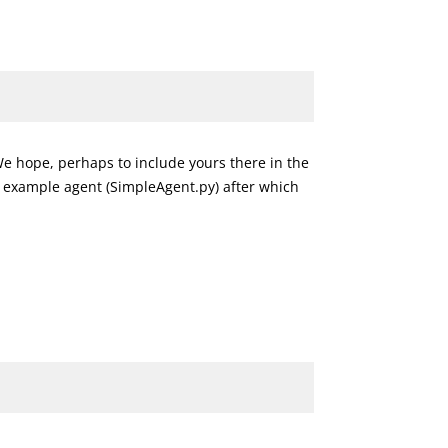
 We hope, perhaps to include yours there in the
 example agent (SimpleAgent.py) after which