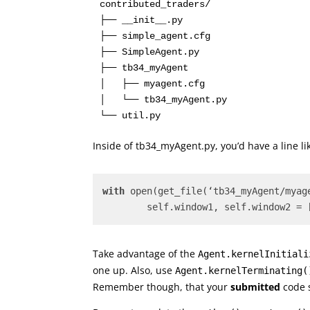
contributed_traders/

├── __init__.py

├── simple_agent.cfg

├── SimpleAgent.py

├── tb34_myAgent

│   ├── myagent.cfg

│   └── tb34_myAgent.py

Inside of tb34_myAgent.py, you’d have a line 
with
 open(get_file(‘tb34_myAgent/myag
	self.window1, self.window2 = 
Take advantage of the
Agent.kernelInitiali
one up. Also, use
Agent.kernelTerminating(
Remember though, that your
submitted
code s