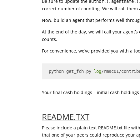
Be sure to update the
,
author()
agentname()
correct number of counting. We will call them 
Now, build an agent that performs well throug
At the end of the day, we will call your agent’s
counts.
For convenience, we’ve provided you with a tool
 python get_fch.py 
log
/rmsc01/contrib
Your final cash holdings – initial cash holding
README.TXT
Please include a plain text README.txt file wi
that one of your peers could reproduce your a