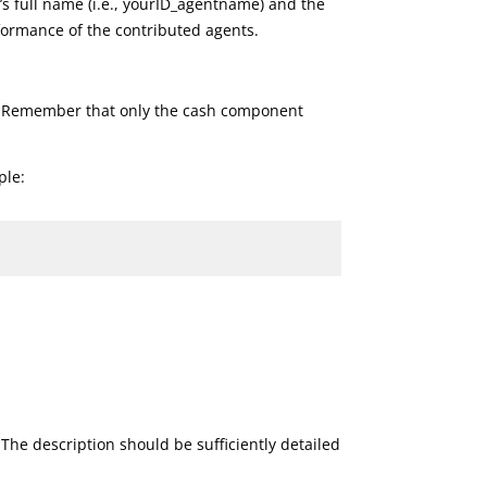
s full name (i.e., yourID_agentname) and the
rformance of the contributed agents.
n. Remember that only the cash component
ple:
The description should be sufficiently detailed