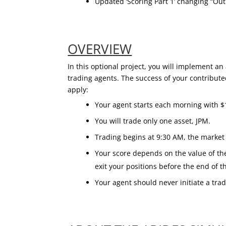
Updated ‘Scoring Part 1’ changing “Out
OVERVIEW
In this optional project, you will implement a
trading agents. The success of your contribute
apply:
Your agent starts each morning with $
You will trade only one asset, JPM.
Trading begins at 9:30 AM, the market 
Your score depends on the value of t
exit your positions before the end of t
Your agent should never initiate a trad