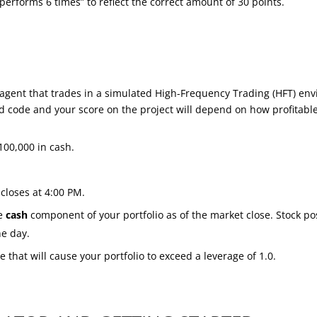
performs 6 times” to reflect the correct amount of 30 points.
n agent that trades in a simulated High-Frequency Trading (HFT) en
d code and your score on the project will depend on how profitable 
100,000 in cash.
closes at 4:00 PM.
he
cash
component of your portfolio as of the market close. Stock posi
he day.
e that will cause your portfolio to exceed a leverage of 1.0.