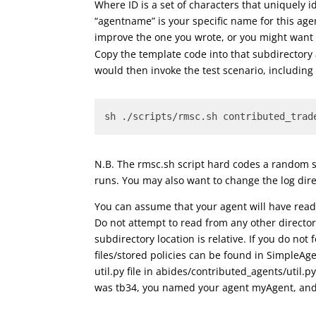
Where ID is a set of characters that uniquely id
“agentname” is your specific name for this a
improve the one you wrote, or you might want
Copy the template code into that subdirectory
would then invoke the test scenario, includin
sh ./scripts/rmsc.sh contributed_trad
N.B. The rmsc.sh script hard codes a random 
runs. You may also want to change the log direc
You can assume that your agent will have read 
Do not attempt to read from any other directo
subdirectory location is relative. If you do no
files/stored policies can be found in SimpleAge
util.py file in abides/contributed_agents/util.
was tb34, you named your agent myAgent, and y