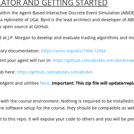
LATOR AND GETTING STARTED
within the Agent-Based Interactive Discrete Event Simulation (ABID
ia Hybinette of UGA. Byrd is the lead architect and developer of 
as open-source at GitHub.
d at J.P. Morgan to develop and evaluate trading algorithms and mo
inary documentation:
https://arxiv.org/abs/1904.12066
nt your agent will run in:
https://github.com/abides-sim/abides/
Hub here:
https://github.com/abides-sim/abides
leAgent and utilities
here
.
Important: This zip file will update/repl
ith the course environment. Nothing is required to be installed/
the software setup for the course, they should be compatible as wel
 to this repo. It will expose your code to others and you will be p