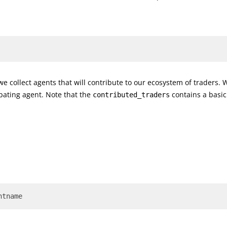
we collect agents that will contribute to our ecosystem of traders.
ipating agent. Note that the
contains a basic
contributed_traders
ntname