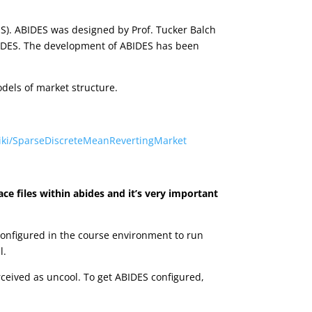
ES). ABIDES was designed by Prof. Tucker Balch
ABIDES. The development of ABIDES has been
dels of market structure.
wiki/SparseDiscreteMeanRevertingMarket
ace files within abides and it’s very important
configured in the course environment to run
l.
erceived as uncool. To get ABIDES configured,