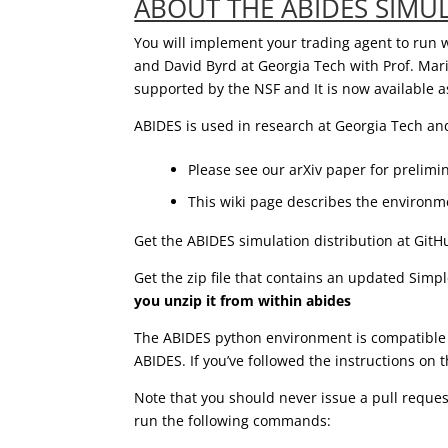
ABOUT THE ABIDES SIMU
You will implement your trading agent to run 
and David Byrd at Georgia Tech with Prof. Mar
supported by the NSF and It is now available 
ABIDES is used in research at Georgia Tech an
Please see our arXiv paper for prelim
This wiki page describes the environme
Get the ABIDES simulation distribution at Git
Get the zip file that contains an updated Simp
you unzip it from within abides
The ABIDES python environment is compatible w
ABIDES. If you’ve followed the instructions on 
Note that you should never issue a pull request
run the following commands: