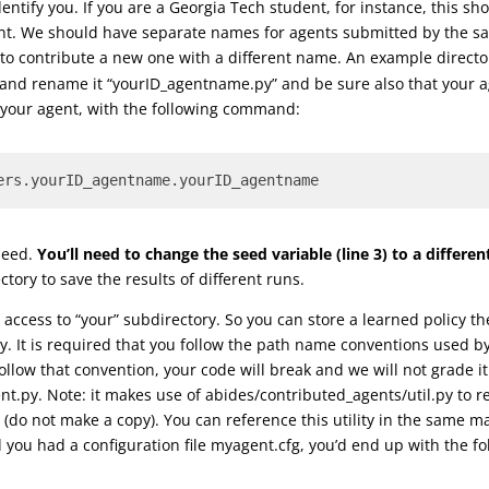
entify you. If you are a Georgia Tech student, for instance, this shou
gent. We should have separate names for agents submitted by the s
 to contribute a new one with a different name. An example direc
 and rename it “yourID_agentname.py” and be sure also that your 
g your agent, with the following command:
ers.yourID_agentname.yourID_agentname
seed.
You’ll need to change the seed variable (line 3) to a differ
tory to save the results of different runs.
access to “your” subdirectory. So you can store a learned policy t
ry. It is required that you follow the path name conventions used 
t follow that convention, your code will break and we will not grade 
nt.py. Note: it makes use of abides/contributed_agents/util.py to re
py (do not make a copy). You can reference this utility in the same
ou had a configuration file myagent.cfg, you’d end up with the fol