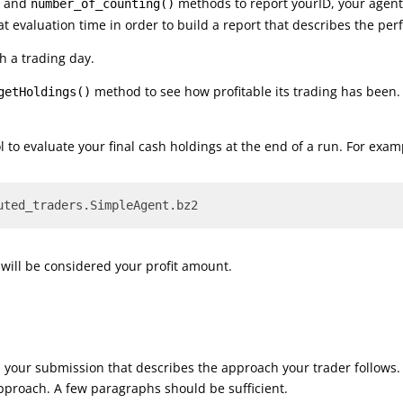
, and
methods to report yourID, your agent’
number_of_counting()
at evaluation time in order to build a report that describes the pe
h a trading day.
method to see how profitable its trading has bee
getHoldings()
 to evaluate your final cash holdings at the end of a run. For exam
uted_traders.SimpleAgent.bz2
s will be considered your profit amount.
th your submission that describes the approach your trader follows. 
pproach. A few paragraphs should be sufficient.