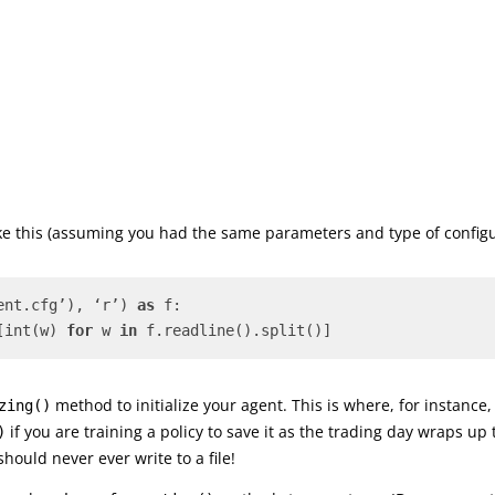
like this (assuming you had the same parameters and type of config
ent.cfg’), ‘r’) 
as
 f: 
[int(w) 
for
 w 
in
 f.readline().split()]
method to initialize your agent. This is where, for instance,
zing()
if you are training a policy to save it as the trading day wraps up
)
hould never ever write to a file!