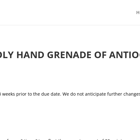
H
LY HAND GRENADE OF ANTI
3 weeks prior to the due date. We do not anticipate further changes