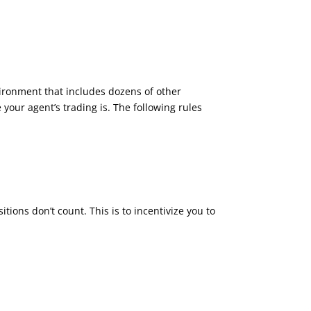
vironment that includes dozens of other
your agent’s trading is. The following rules
tions don’t count. This is to incentivize you to