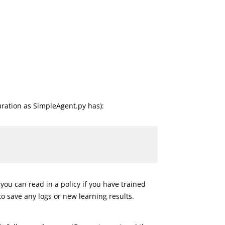
uration as SimpleAgent.py has):
 you can read in a policy if you have trained
 to save any logs or new learning results.