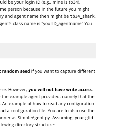
ld be your login ID (e.g., mine is tb34).
ame person because in the future you might
tory and agent name then might be
.
tb34_shark
agent’s class name is “yourID_agentname” You
ent random seed
if you want to capture different
here. However,
you will not have write access
.
by the example agent provided, namely that the
it. An example of how to read any configuration
ad a configuration file. You are to also use the
 manner as SimpleAgent.py. Assuming: your gtid
lowing directory structure: