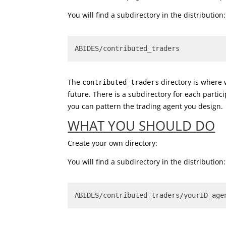
You will find a subdirectory in the distribution:
ABIDES/contributed_traders
The
directory is where 
contributed_traders
future. There is a subdirectory for each partic
you can pattern the trading agent you design.
WHAT YOU SHOULD DO
Create your own directory:
You will find a subdirectory in the distribution:
ABIDES/contributed_traders/yourID_age