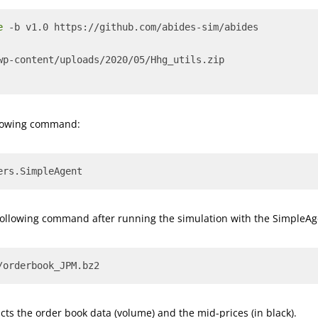
e
 -b v1.0 https://github.com/abides-sim/abides
wp-content/uploads/2020/05/Hhg_utils.zip
ollowing command:
ers.SimpleAgent
following command after running the simulation with the SimpleAg
/orderbook_JPM.bz2
icts the order book data (volume) and the mid-prices (in black).