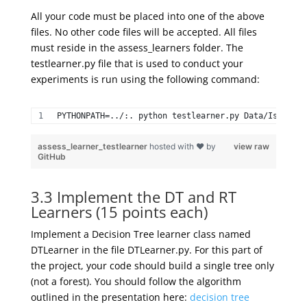
All your code must be placed into one of the above
files. No other code files will be accepted. All files
must reside in the assess_learners folder. The
testlearner.py file that is used to conduct your
experiments is run using the following command:
PYTHONPATH=../:. python testlearner.py Data/Istanbul
assess_learner_testlearner
hosted with ❤ by
view raw
GitHub
3.3 Implement the DT and RT
Learners (15 points each)
Implement a Decision Tree learner class named
DTLearner in the file DTLearner.py. For this part of
the project, your code should build a single tree only
(not a forest). You should follow the algorithm
outlined in the presentation here:
decision tree