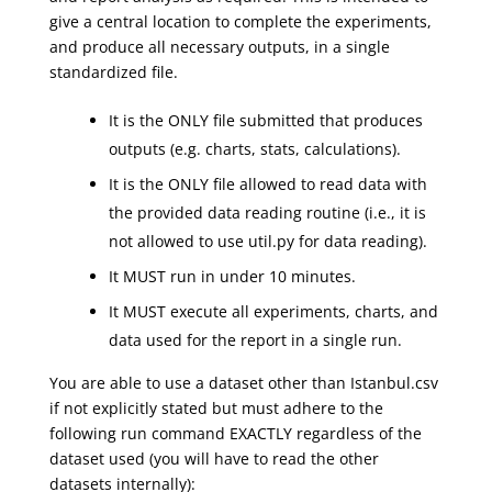
give a central location to complete the experiments,
and produce all necessary outputs, in a single
standardized file.
It is the ONLY file submitted that produces
outputs (e.g. charts, stats, calculations).
It is the ONLY file allowed to read data with
the provided data reading routine (i.e., it is
not allowed to use util.py for data reading).
It MUST run in under 10 minutes.
It MUST execute all experiments, charts, and
data used for the report in a single run.
You are able to use a dataset other than Istanbul.csv
if not explicitly stated but must adhere to the
following run command EXACTLY regardless of the
dataset used (you will have to read the other
datasets internally):