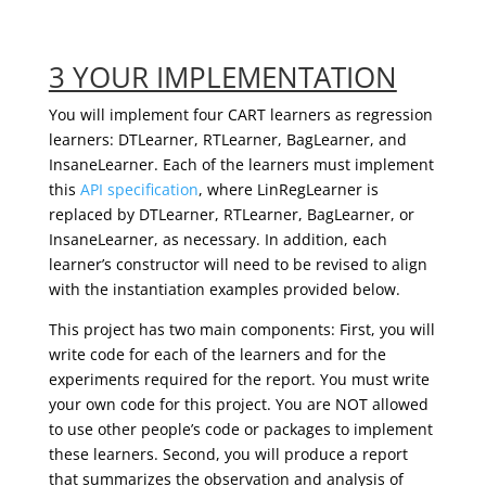
3 YOUR IMPLEMENTATION
You will implement four CART learners as regression
learners: DTLearner, RTLearner, BagLearner, and
InsaneLearner. Each of the learners must implement
this
API specification
, where LinRegLearner is
replaced by DTLearner, RTLearner, BagLearner, or
InsaneLearner, as necessary. In addition, each
learner’s constructor will need to be revised to align
with the instantiation examples provided below.
This project has two main components: First, you will
write code for each of the learners and for the
experiments required for the report. You must write
your own code for this project. You are NOT allowed
to use other people’s code or packages to implement
these learners. Second, you will produce a report
that summarizes the observation and analysis of