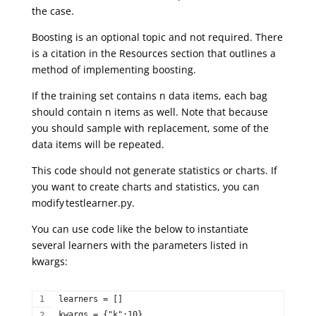
the case.
Boosting is an optional topic and not required. There
is a citation in the Resources section that outlines a
method of implementing boosting.
If the training set contains n data items, each bag
should contain n items as well. Note that because
you should sample with replacement, some of the
data items will be repeated.
This code should not generate statistics or charts. If
you want to create charts and statistics, you can
modify
testlearner.py.
You can use code like the below to instantiate
several learners with the parameters listed in
kwargs:
learners = []  
kwargs = {"k":10}  