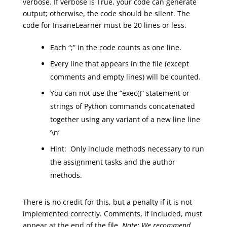
verbose. If verbose is True, your code can generate
output; otherwise, the code should be silent. The
code for
InsaneLearner
must be 20 lines or less.
Each “;” in the code counts as one line.
Every line that appears in the file (except
comments and empty lines) will be counted.
You can not use the “exec()” statement or
strings of Python commands concatenated
together using any variant of a new line line
‘\n’
Hint
:
Only
include methods necessary to
run
the assignment tasks and the author
methods
.
There is no credit for this, but a penalty if it is not
implemented correctly.
Comment
s
, if included, must
appear at the end of the file.
Note:
We recommend