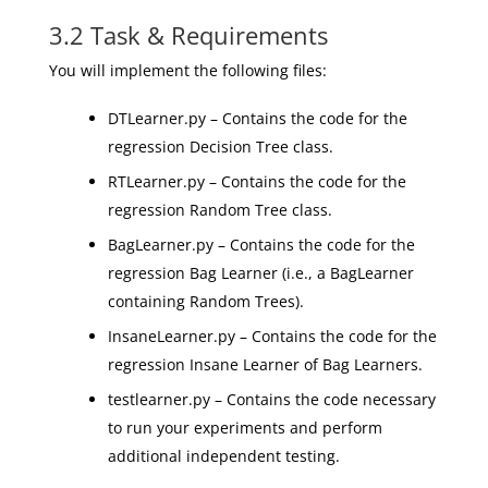
3.2 Task & Requirements
You will implement the following files:
DTLearner.py – Contains the code for the
regression Decision Tree class.
RTLearner.py – Contains the code for the
regression Random Tree class.
BagLearner.py – Contains the code for the
regression Bag Learner (i.e., a BagLearner
containing Random Trees).
InsaneLearner.py – Contains the code for the
regression Insane Learner of Bag Learners.
testlearner.py – Contains the code necessary
to run your experiments and perform
additional independent testing.