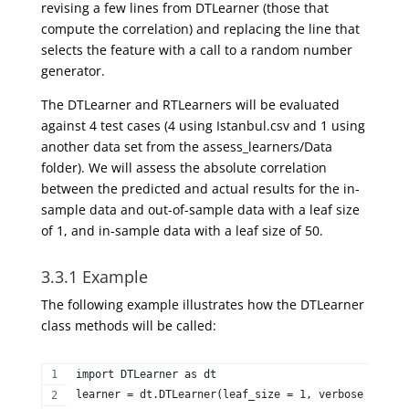
revising a few lines from DTLearner (those that
compute the correlation) and replacing the line that
selects the feature with a call to a random number
generator.
The DTLearner and RTLearners will be evaluated
against 4 test cases (4 using Istanbul.csv and 1 using
another data set from the assess_learners/Data
folder). We will assess the absolute correlation
between the predicted and actual results for the in-
sample data and out-of-sample data with a leaf size
of 1, and in-sample data with a leaf size of 50.
3.3.1 Example
The following example illustrates how the
DTLearner
class methods will be called:
import DTLearner as dt  
learner = dt.DTLearner(leaf_size = 1, verbose = Fals