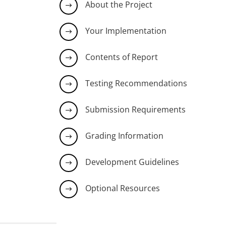
About the Project
$
Your Implementation
$
Contents of Report
$
Testing Recommendations
$
Submission Requirements
$
Grading Information
$
Development Guidelines
$
Optional Resources
$