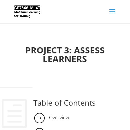
PROJECT 3: ASSESS
LEARNERS
Table of Contents
h
Overview
$