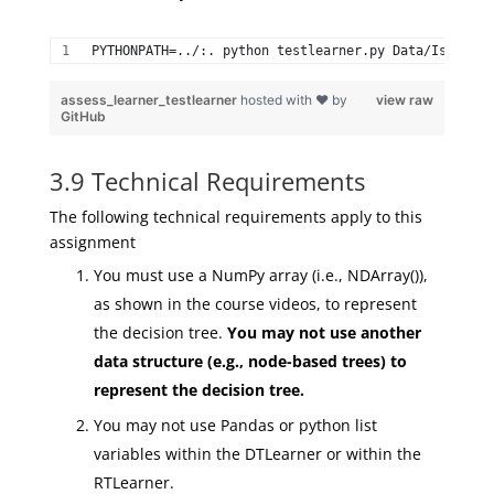
PYTHONPATH=../:. python testlearner.py Data/Istanbul
assess_learner_testlearner
hosted with ❤ by
view raw
GitHub
3.9 Technical Requirements
The following technical requirements apply to this
assignment
You must use a NumPy array (i.e., NDArray()),
as shown in the course videos, to represent
the decision tree.
You may
not
use another
data structure (e.g., node-based trees) to
represent the decision tree.
You may not use Pandas or python list
variables within the DTLearner or within the
RTLearner.