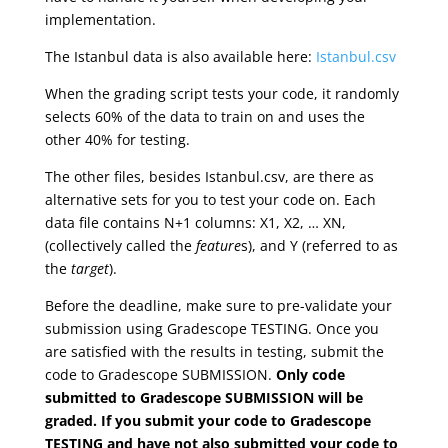
implementation.
The Istanbul data is also available here:
Istanbul.csv
When the grading script tests your code, it randomly
selects 60% of the data to train on and uses the
other 40% for testing.
The other files, besides Istanbul.csv, are there as
alternative sets for you to test your code on. Each
data file contains N+1 columns: X1, X2, … XN,
(collectively called the
feature
s), and Y (referred to as
the
target
).
Before the deadline, make sure to pre-validate your
submission using Gradescope TESTING. Once you
are satisfied with the results in testing, submit the
code to Gradescope SUBMISSION.
Only code
submitted to Gradescope SUBMISSION will be
graded. If you submit your code to Gradescope
TESTING and have not also submitted your code to