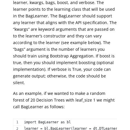
learner, kwargs, bags, boost, and verbose. The
learner points to the learning class that will be used
in the BagLearner. The BagLearner should support
any learner that aligns with the API specification. The
“kwargs” are keyword arguments that are passed on
to the learner’s constructor and they can vary
according to the learner (see example below). The
“bags” argument is the number of learners you
should train using Bootstrap Aggregation. If boost is
true, then you should implement boosting (optional
implementation). If verbose is True, your code can
generate output; otherwise, the code should be
silent.
As an example, if we wanted to make a random
forest of 20 Decision Trees with leaf_size 1 we might
call BagLearner as follows:
import BagLearner as bl  
learner = bl.BagLearner(learner = dt.DTLearner, kwar