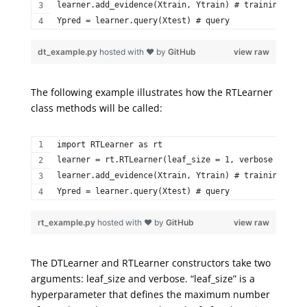
learner.add_evidence(Xtrain, Ytrain) # training step
Ypred = learner.query(Xtest) # query 
dt_example.py
hosted with ❤ by
GitHub
view raw
The following example illustrates how the
RTLearner
class methods will be called:
import RTLearner as rt  
learner = rt.RTLearner(leaf_size = 1, verbose = Fals
learner.add_evidence(Xtrain, Ytrain) # training step
Ypred = learner.query(Xtest) # query 
rt_example.py
hosted with ❤ by
GitHub
view raw
The
DTLearner
and
RTLearner
constructors take two
arguments:
leaf_size
and verbose. “
leaf
_size
” is a
hyperparameter that defines the maximum number