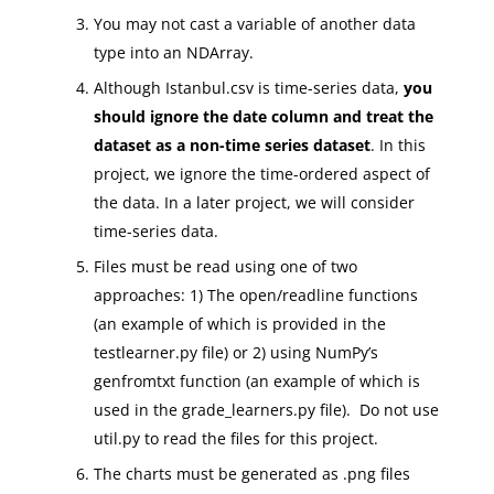
You may not cast a variable of another data
type into an NDArray.
Although Istanbul.csv is time-series data,
you
should ignore the date column and treat the
dataset as a non-time series dataset
. In this
project, we ignore the time-ordered aspect of
the data. In a later project, we will consider
time-series data.
Files must be read using one of two
approaches: 1) The open/readline functions
(an example of which is provided in the
testlearner.py file) or 2) using NumPy’s
genfromtxt function (an example of which is
used in the grade_learners.py file). Do not use
util.py to read the files for this project.
The charts must be generated as .png files