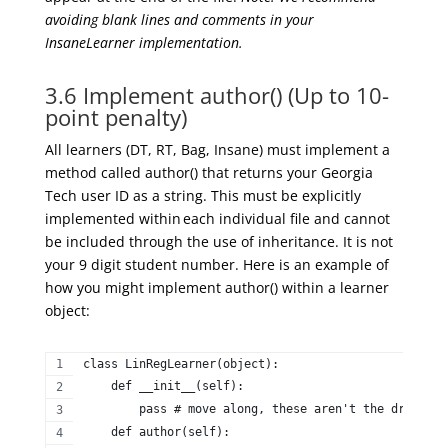
avoiding blank lines and comments in your
InsaneLearner
implementation.
3.6 Implement author() (Up to 10-
point penalty)
A
ll learners (DT, RT, Bag, Insane) must implement a
method called
author(
) that returns your Georgia
Tech user ID as a string. This must be
explicitly
implemented within
each individual
file
and
cannot
be
included
through the use of
inheritance. It is not
your
9 digit
student number. Here is an example of
how you might implement
author(
) within a learner
object:
class LinRegLearner(object):  
    def __init__(self):  
        pass # move along, these aren't the drones y
    def author(self):  