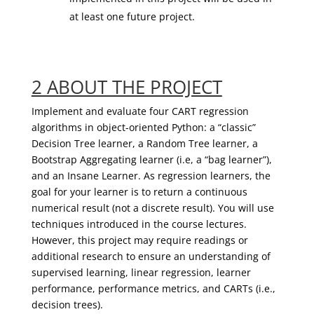
at least one future project.
2 ABOUT THE PROJECT
Implement and evaluate four CART regression
algorithms in object-oriented Python: a “classic”
Decision Tree learner, a Random Tree learner, a
Bootstrap Aggregating learner (
i.e
, a “bag learner”),
and an Insane Learner. As regression learners, the
goal for your learner is to return a continuous
numerical result (not a discrete result). You will use
techniques introduced in the course lectures.
However, this project may require readings or
additional research to ensure an understanding of
supervised learning, linear regression, learner
performance, performance metrics, and CARTs (i.e.,
decision trees)
.