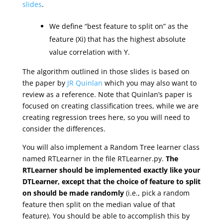
slides
.
We define “best feature to split on” as the
feature (Xi) that has the highest absolute
value correlation with Y.
The algorithm outlined in those slides is based on
the paper by
JR Quinlan
which you may also want to
review as a reference. Note that Quinlan’s paper is
focused on creating classification trees, while we are
creating regression trees here, so you will need to
consider the differences.
You will also implement a Random Tree learner class
named RTLearner in the file RTLearner.py.
The
RTLearner should be implemented exactly like your
DTLearner, except that the choice of feature to split
on should be made randomly
(i.e., pick a random
feature then split on the median value of that
feature). You should be able to accomplish this by