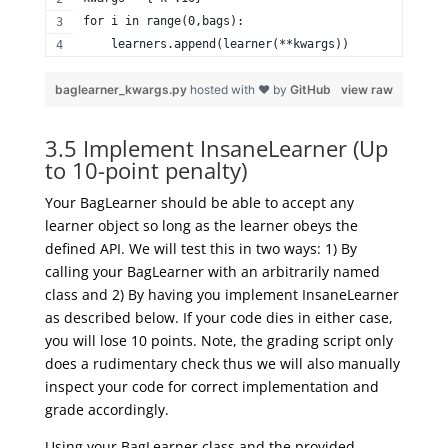
for i in range(0,bags):  
    learners.append(learner(**kwargs)) 
baglearner_kwargs.py
hosted with ❤ by
GitHub
view raw
3.5 Implement InsaneLearner (Up
to 10-point penalty)
Your BagLearner should be able to accept any
learner object so long as the learner obeys the
defined API. We will test this in two ways: 1) By
calling your BagLearner with an arbitrarily named
class and 2) By having you implement InsaneLearner
as described below. If your code dies in either case,
you will lose 10 points. Note, the grading script only
does a rudimentary check thus we will also manually
inspect your code for correct implementation and
grade accordingly.
Using your BagLearner class and the provided