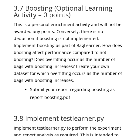
3.7 Boosting (Optional Learning
Activity – 0 points)
This is a personal enrichment activity and will not be
awarded any points. Conversely, there is no
deduction if boosting is not implemented.
Implement boosting as part of BagLearner. How does
boosting affect performance compared to not
boosting? Does overfitting occur as the number of
bags with boosting increases? Create your own
dataset for which overfitting occurs as the number of
bags with boosting increases.
Submit your report regarding boosting as
report-boosting.pdf
3.8 Implement testlearner.py
Implement testlearner.py to perform the experiment
and report analysis as required. This is intended to