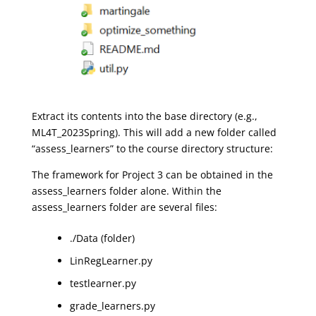
Extract its contents into the base directory (e.g.,
ML4T_2023Spring). This will add a new folder called
“assess_learners” to the course directory structure:
The framework for Project 3 can be obtained in the
assess_learners folder alone. Within the
assess_learners folder are several files:
./Data (folder)
LinRegLearner.py
testlearner.py
grade_learners.py