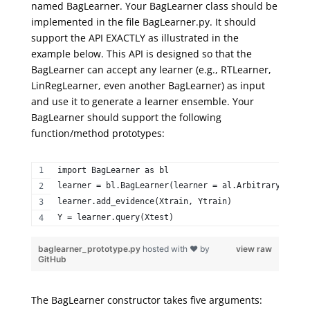
named
BagLearner
. Your
BagLearner
class should be
implemented in the file BagLearner.py. It should
support
the API
EXACTLY
as illustrated in the
example below. This API is designed so that
the
BagLearner
can accept any learner (e.g.,
RTLearner
,
LinRegLearner
, even another
BagLearner
) as input
and use it to generate a learner ensemble. Your
BagLearner
should support the following
function/method prototypes:
import BagLearner as bl  
learner = bl.BagLearner(learner = al.ArbitraryLearne
learner.add_evidence(Xtrain, Ytrain)  
Y = learner.query(Xtest) 
baglearner_prototype.py
hosted with ❤ by
view raw
GitHub
The BagLearner constructor takes five arguments: