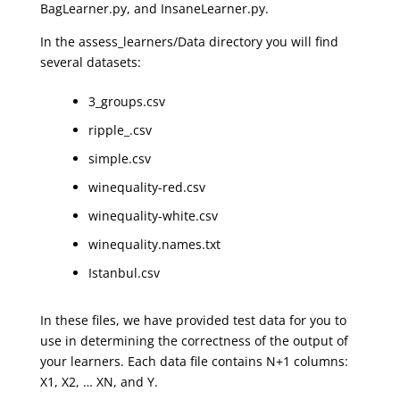
BagLearner.py, and InsaneLearner.py.
In the assess_learners/Data directory you will find
several datasets:
3_groups.csv
ripple_.csv
simple.csv
winequality-red.csv
winequality-white.csv
winequality.names.txt
Istanbul.csv
In these files, we have provided test data for you to
use in determining the correctness of the output of
your learners. Each data file contains N+1 columns:
X1, X2, … XN, and Y.