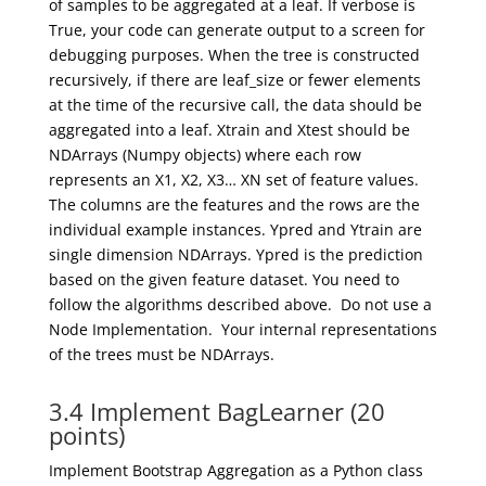
of samples to be aggregated at a leaf. If verbose is
True, your code can generate output
to a screen for
debugging purposes
. When the tree is constructed
recursively, if there are
leaf_size
or fewer elements
at the time of the recursive call, the data should be
aggregated into a leaf.
Xtrain
and
Xtest
should be
NDArrays
(
Numpy
objects) where each row
represents an X1, X2, X3… XN set of feature values.
The columns are the
features
and the rows are the
individual example instances.
Y
pred
and
Ytrain
are
single dimension
NDArrays
.
Ypred
is the prediction
based on the
given feature dataset.
You need to
follow the
algorithms described above. Do not use a
Node Implementation. Your internal representations
of the trees must be
NDArrays
.
3.4 Implement BagLearner (20
points)
Implement Bootstrap Aggregati
on
as a Python class