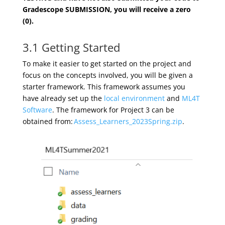
Gradescope SUBMISSION, you will receive a zero
(0).
3.1 Getting Started
To make it easier to get started on the project and
focus on the concepts involved, you will be given a
starter framework. This framework assumes you
have already set up the
local environment
and
ML4T
Software
.
The framework for Project
3
can be
obtained from:
Assess_Learners_2023Spring.zip
.