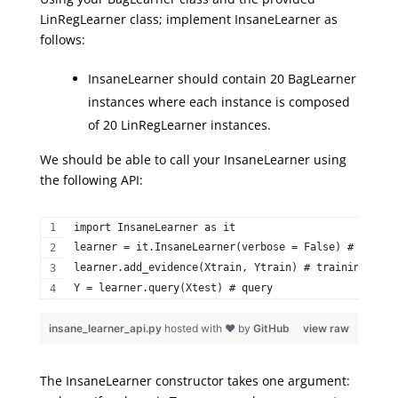
LinRegLearner class; implement InsaneLearner as
follows:
InsaneLearner should contain 20 BagLearner
instances where each instance is composed
of 20 LinRegLearner instances.
We should be able to call your InsaneLearner using
the following API:
import InsaneLearner as it  
learner = it.InsaneLearner(verbose = False) # constr
learner.add_evidence(Xtrain, Ytrain) # training step
Y = learner.query(Xtest) # query 
insane_learner_api.py
hosted with ❤ by
GitHub
view raw
The
InsaneLearner
constructor takes one argument: