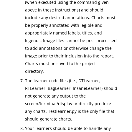
(when executed using the command given
above in these instructions) and should
include any desired annotations. Charts must
be properly annotated with legible and
appropriately named labels, titles, and
legends. Image files cannot be post-processed
to add annotations or otherwise change the
image prior to their inclusion into the report.
Charts must be saved to the project
directory.
The learner code files (i.e., DTLearner,
RTLearner, BagLearner, InsaneLearner) should
not generate any output to the
screen/terminal/display or directly produce
any charts. Testlearner.py is the only file that
should generate charts.
Your learners should be able to handle any