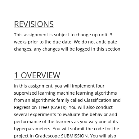
REVISIONS
This assignment is subject to change up until 3
weeks prior to the due date. We do not anticipate
changes; any changes will be logged in this section.
1 OVERVIEW
In this assignment, you will implement four
supervised learning machine learning algorithms
from an algorithmic family called Classification and
Regression Trees (CARTs). You will also conduct
several experiments to evaluate the behavior and
performance of the learners as you vary one of its
hyperparameters. You will submit the code for the
project in
Gradescope
SUBMISSION. You will also