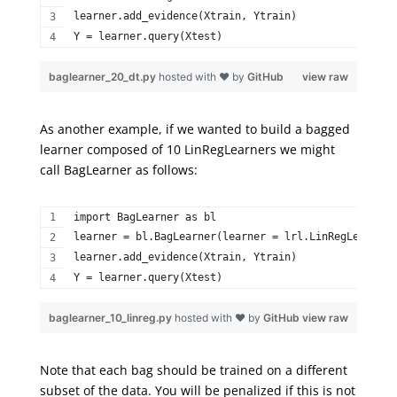
learner.add_evidence(Xtrain, Ytrain)  
Y = learner.query(Xtest) 
baglearner_20_dt.py
hosted with ❤ by
GitHub
view raw
As another example, if we wanted to build a bagged
learner composed of 10
LinRegLearners
we might
call
BagLearner
as follows:
import BagLearner as bl  
learner = bl.BagLearner(learner = lrl.LinRegLearner,
learner.add_evidence(Xtrain, Ytrain)  
Y = learner.query(Xtest) 
baglearner_10_linreg.py
hosted with ❤ by
GitHub
view raw
Note that each bag should be trained on a different
subset of the data. You will be penalized if this is not