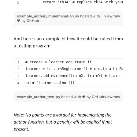
        return 'tb34' # replace tb34 with your Georg
example_author_implemenation.py
hosted with
view raw
❤ by
GitHub
And here’s an example of how it could be called from
a testing program:
# create a learner and train it  
learner = lrl.LinRegLearner() # create a LinRegLearn
learner.add_evidence(trainX, trainY) # train it  
print(learner.author()) 
example_author_test.py
hosted with ❤ by
GitHub
view raw
Note: No points are awarded for implementing the
author function, but a penalty will be applied if not
present.