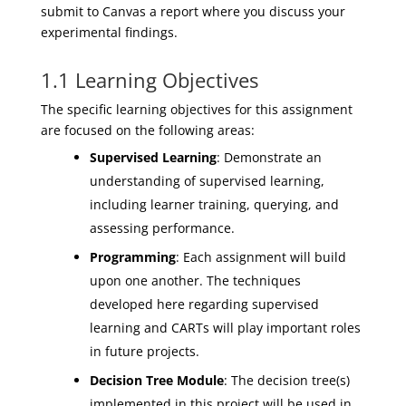
submit to Canvas a report where you discuss your
experimental findings
.
1.1 Learning Objectives
The specific learning objectives for this assignment
are focused on the following areas:
Supervised Learning
: Demonstrate an
understanding of supervised learning,
including learner training, querying, and
assessing performance.
Programming
: Each assignment will build
upon one another. The techniques
developed here regarding supervised
learning and CARTs will play important roles
in future projects.
Decision Tree Module
: The decision tree(s)
implemented in this project will be used in