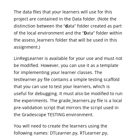
The data files that your learners will use for this
project are contained in the Data folder. (Note the
distinction between the “
d
ata” folder created as part
of the local environment and the “
D
ata” folder within
the assess_learners folder that will be used in this
assignment.)
LinRegLearner is available for your use and must not
be modified. However, you can use it as a template
for implementing your learner classes. The
testlearner.py file contains a simple testing scaffold
that you can use to test your learners, which is
useful for debugging. It must also be modified to run
the experiments. The grade_learners.py file is a local
pre-validation script that mirrors the script used in
the Gradescope TESTING environment.
You will need to create the learners using the
following names: DTLearner.py, RTLearner.py,