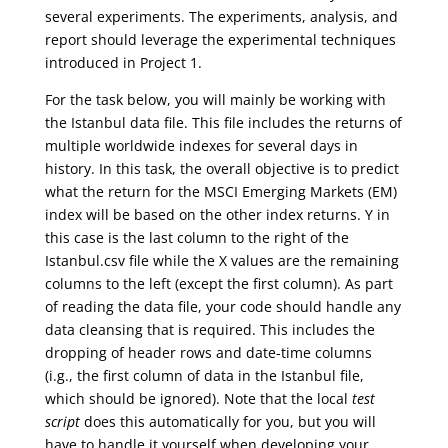
several experiments. The experiments, analysis, and
report should leverage the experimental techniques
introduced in Project 1.
For the task below, you will mainly be working with
the Istanbul data file. This file includes the returns of
multiple worldwide indexes for several days in
history. In this task, the overall objective is to predict
what the return for the MSCI Emerging Markets (EM)
index will be based on the other index returns. Y in
this case is the last column to the right of the
Istanbul.csv file while the X values are the remaining
columns to the left (except the first column). As part
of reading the data file, your code should handle any
data cleansing that is required. This includes the
dropping of header rows and date-time columns
(i.g., the first column of data in the Istanbul file,
which should be ignored). Note that the local
test
script
does this automatically for you, but you will
have to handle it yourself when developing your