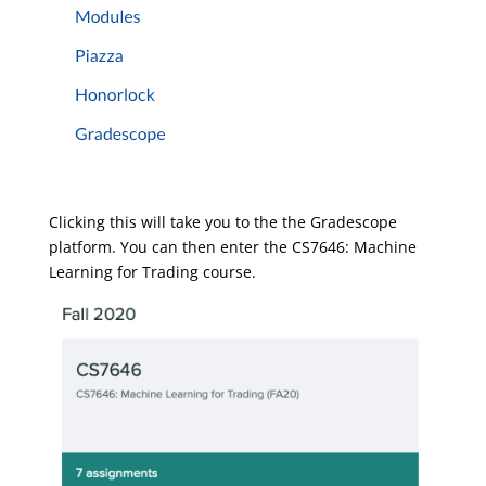
Clicking this will take you to the the Gradescope
platform. You can then enter the CS7646: Machine
Learning for Trading course.