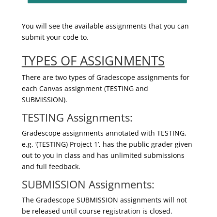
You will see the available assignments that you can
submit your code to.
TYPES OF ASSIGNMENTS
There are two types of Gradescope assignments for
each Canvas assignment (TESTING and
SUBMISSION).
TESTING Assignments:
Gradescope assignments annotated with TESTING,
e.g. ‘(TESTING) Project 1’, has the public grader given
out to you in class and has unlimited submissions
and full feedback.
SUBMISSION Assignments:
The Gradescope SUBMISSION assignments will not
be released until course registration is closed.