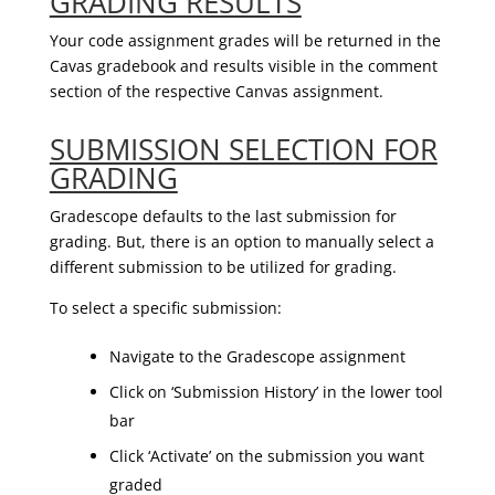
GRADING RESULTS
Your code assignment grades will be returned in the
Cavas gradebook and results visible in the comment
section of the respective Canvas assignment.
SUBMISSION SELECTION FOR
GRADING
Gradescope defaults to the last submission for
grading. But, there is an option to manually select a
different submission to be utilized for grading.
To select a specific submission:
Navigate to the Gradescope assignment
Click on ‘Submission History’ in the lower tool
bar
Click ‘Activate’ on the submission you want
graded