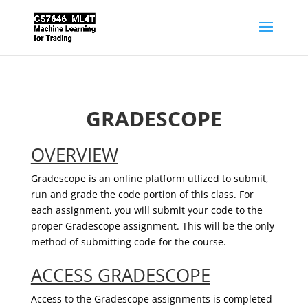
GRADESCOPE
OVERVIEW
Gradescope is an online platform utlized to submit,
run and grade the code portion of this class. For
each assignment, you will submit your code to the
proper Gradescope assignment. This will be the only
method of submitting code for the course.
ACCESS GRADESCOPE
Access to the Gradescope assignments is completed