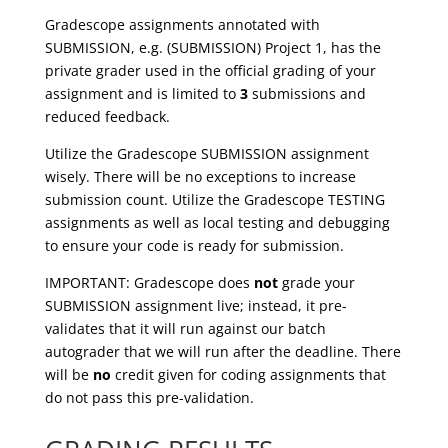
Gradescope assignments annotated with
SUBMISSION, e.g. (SUBMISSION) Project 1, has the
private grader used in the official grading of your
assignment and is limited to
3
submissions and
reduced feedback.
Utilize the Gradescope SUBMISSION assignment
wisely. There will be no exceptions to increase
submission count. Utilize the Gradescope TESTING
assignments as well as local testing and debugging
to ensure your code is ready for submission.
IMPORTANT:
Gradescope does
not
grade your
SUBMISSION assignment live; instead, it pre-
validates that it will run against our batch
autograder that we will run after the deadline. There
will be
no
credit given for coding assignments that
do not pass this pre-validation.