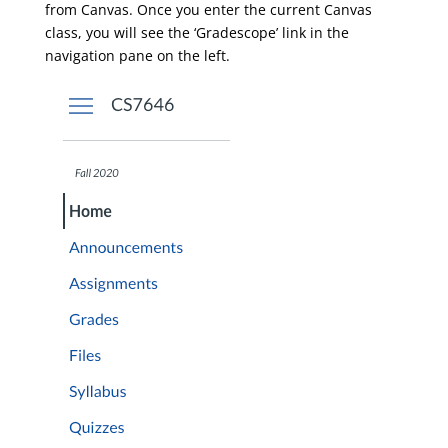
from Canvas. Once you enter the current Canvas
class, you will see the ‘Gradescope’ link in the
navigation pane on the left.